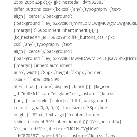
25px 20px 25px`}}}}”][kc_nested# _id=”992883″
differ_buttons_css=”{`kc-css`:{`any`:{`typography`:{`text-
align|`:`center`},`background`:
{`background|`:`eyJjb2xvciI6InJnYmEoMCwgMCwgMCwgMCkiL
{`margin|`:`-50px inherit inherit inherit`}}}}”]
[kc_nested## _id=”562098″ differ_buttons_css=”{`kc-
css`:{`any`:{`typography`:{`text-
align|`:`center`},`background`:
{`background|`:`eyJjb2xvciI6IiMwMDAwMDAiLCJsaW5lYXJHc
{`margin|`:`inherit auto inherit
auto`,`width|`:`85px`,`height|`:`85px`,`border-
radius|`:`50% 50% 50%
50%`,`float|`:`none`,`display|`:`block`}}}}”][kc_icon
_id=”608361″ icon=”et-globe” css_custom=”{`kc-css`:
{`any`:{`icon-style`:{`color|i`:`#ffffff`,`background-
color|i`:`rgba(0, 0, 0, 0)`,`font-size|i`:`38px`,`line-
height|i`:`85px`,`text-align|`:`center`,`border-
radius|i`:`inherit 50% inherit inherit`}}}}”][/kc_nested##]
[/kc_nested#][kc_title text=”U01NICYgU0VP”
_id=”870557″ type=”h6″ css_custom=”{`kc-css`:{`any`: