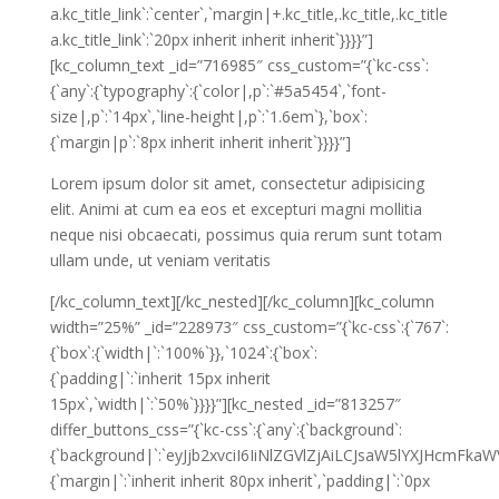
a.kc_title_link`:`center`,`margin|+.kc_title,.kc_title,.kc_title
a.kc_title_link`:`20px inherit inherit inherit`}}}}”]
[kc_column_text _id=”716985″ css_custom=”{`kc-css`:
{`any`:{`typography`:{`color|,p`:`#5a5454`,`font-
size|,p`:`14px`,`line-height|,p`:`1.6em`},`box`:
{`margin|p`:`8px inherit inherit inherit`}}}}”]
Lorem ipsum dolor sit amet, consectetur adipisicing
elit. Animi at cum ea eos et excepturi magni mollitia
neque nisi obcaecati, possimus quia rerum sunt totam
ullam unde, ut veniam veritatis
[/kc_column_text][/kc_nested][/kc_column][kc_column
width=”25%” _id=”228973″ css_custom=”{`kc-css`:{`767`:
{`box`:{`width|`:`100%`}},`1024`:{`box`:
{`padding|`:`inherit 15px inherit
15px`,`width|`:`50%`}}}}”][kc_nested _id=”813257″
differ_buttons_css=”{`kc-css`:{`any`:{`background`:
{`background|`:`eyJjb2xvciI6IiNlZGVlZjAiLCJsaW5lYXJHcm
{`margin|`:`inherit inherit 80px inherit`,`padding|`:`0px