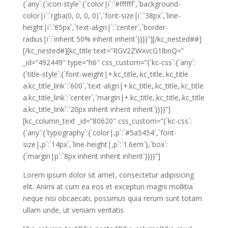
{`any`:{`icon-style`:{`color|i`:`#ffffff`,`background-
color|i`:`rgba(0, 0, 0, 0)`,`font-size|i`:`38px`,`line-
height|i`:`85px`,`text-align|`:`center`,`border-
radius|i`:`inherit 50% inherit inherit`}}}}”][/kc_nested##]
[/kc_nested#][kc_title text=”RGV2ZWxvcG1lbnQ=”
_id=”492449″ type=”h6″ css_custom=”{`kc-css`:{`any`:
{`title-style`:{`font-weight|+.kc_title,.kc_title,.kc_title
a.kc_title_link`:`600`,`text-align|+.kc_title,.kc_title,.kc_title
a.kc_title_link`:`center`,`margin|+.kc_title,.kc_title,.kc_title
a.kc_title_link`:`20px inherit inherit inherit`}}}}”]
[kc_column_text _id=”80620″ css_custom=”{`kc-css`:
{`any`:{`typography`:{`color|,p`:`#5a5454`,`font-
size|,p`:`14px`,`line-height|,p`:`1.6em`},`box`:
{`margin|p`:`8px inherit inherit inherit`}}}}”]
Lorem ipsum dolor sit amet, consectetur adipisicing
elit. Animi at cum ea eos et excepturi magni mollitia
neque nisi obcaecati, possimus quia rerum sunt totam
ullam unde, ut veniam veritatis