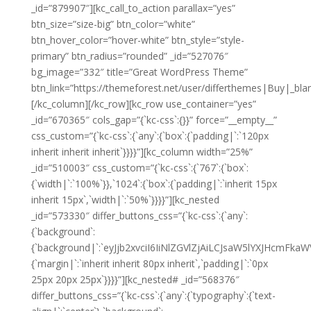
_id=”879907″][kc_call_to_action parallax=”yes”
btn_size=”size-big” btn_color=”white”
btn_hover_color=”hover-white” btn_style=”style-
primary” btn_radius=”rounded” _id=”527076″
bg_image=”332″ title=”Great WordPress Theme”
btn_link=”https://themeforest.net/user/differthemes|Buy|_blan
[/kc_column][/kc_row][kc_row use_container=”yes”
_id=”670365″ cols_gap=”{`kc-css`:{}}” force=”__empty__”
css_custom=”{`kc-css`:{`any`:{`box`:{`padding|`:`120px
inherit inherit inherit`}}}}”][kc_column width=”25%”
_id=”510003″ css_custom=”{`kc-css`:{`767`:{`box`:
{`width|`:`100%`}},`1024`:{`box`:{`padding|`:`inherit 15px
inherit 15px`,`width|`:`50%`}}}}”][kc_nested
_id=”573330″ differ_buttons_css=”{`kc-css`:{`any`:
{`background`:
{`background|`:`eyJjb2xvciI6IiNlZGVlZjAiLCJsaW5lYXJHcm
{`margin|`:`inherit inherit 80px inherit`,`padding|`:`0px
25px 20px 25px`}}}}”][kc_nested# _id=”568376″
differ_buttons_css=”{`kc-css`:{`any`:{`typography`:{`text-