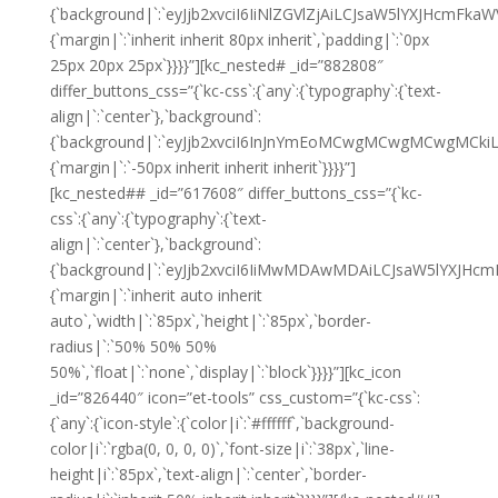
{`background|`:`eyJjb2xvciI6IiNlZGVlZjAiLCJsaW5lYXJHcm
{`margin|`:`inherit inherit 80px inherit`,`padding|`:`0px
25px 20px 25px`}}}}”][kc_nested# _id=”882808″
differ_buttons_css=”{`kc-css`:{`any`:{`typography`:{`text-
align|`:`center`},`background`:
{`background|`:`eyJjb2xvciI6InJnYmEoMCwgMCwgMCwgMCkiL
{`margin|`:`-50px inherit inherit inherit`}}}}”]
[kc_nested## _id=”617608″ differ_buttons_css=”{`kc-
css`:{`any`:{`typography`:{`text-
align|`:`center`},`background`:
{`background|`:`eyJjb2xvciI6IiMwMDAwMDAiLCJsaW5lYXJHc
{`margin|`:`inherit auto inherit
auto`,`width|`:`85px`,`height|`:`85px`,`border-
radius|`:`50% 50% 50%
50%`,`float|`:`none`,`display|`:`block`}}}}”][kc_icon
_id=”826440″ icon=”et-tools” css_custom=”{`kc-css`:
{`any`:{`icon-style`:{`color|i`:`#ffffff`,`background-
color|i`:`rgba(0, 0, 0, 0)`,`font-size|i`:`38px`,`line-
height|i`:`85px`,`text-align|`:`center`,`border-