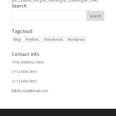
[/kc_column_text][/kc_nested][/kc_column][/kc_row]
Search
Tagcloud
Blog
Portfolio
Themeforest
Wordpress
Contact Info
You Address Here
+1234567893
+1234567893
info.mail@mail.com