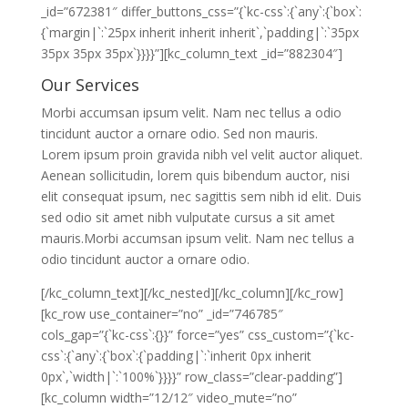
_id=”672381″ differ_buttons_css=”{`kc-css`:{`any`:{`box`:
{`margin|`:`25px inherit inherit inherit`,`padding|`:`35px
35px 35px 35px`}}}}”][kc_column_text _id=”882304″]
Our Services
Morbi accumsan ipsum velit. Nam nec tellus a odio
tincidunt auctor a ornare odio. Sed non mauris.
Lorem ipsum proin gravida nibh vel velit auctor aliquet.
Aenean sollicitudin, lorem quis bibendum auctor, nisi
elit consequat ipsum, nec sagittis sem nibh id elit. Duis
sed odio sit amet nibh vulputate cursus a sit amet
mauris.Morbi accumsan ipsum velit. Nam nec tellus a
odio tincidunt auctor a ornare odio.
[/kc_column_text][/kc_nested][/kc_column][/kc_row]
[kc_row use_container=”no” _id=”746785″
cols_gap=”{`kc-css`:{}}” force=”yes” css_custom=”{`kc-
css`:{`any`:{`box`:{`padding|`:`inherit 0px inherit
0px`,`width|`:`100%`}}}}” row_class=”clear-padding”]
[kc_column width=”12/12″ video_mute=”no”