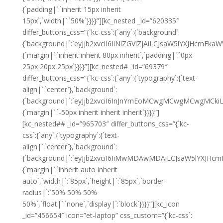
{`padding|`:`inherit 15px inherit
15px`,`width|`:`50%`}}}}”][kc_nested _id=”620335″
differ_buttons_css=”{`kc-css`:{`any`:{`background`:
{`background|`:`eyJjb2xvciI6IiNlZGVlZjAiLCJsaW5lYXJHcm
{`margin|`:`inherit inherit 80px inherit`,`padding|`:`0px
25px 20px 25px`}}}}”][kc_nested# _id=”69379″
differ_buttons_css=”{`kc-css`:{`any`:{`typography`:{`text-
align|`:`center`},`background`:
{`background|`:`eyJjb2xvciI6InJnYmEoMCwgMCwgMCwgMCkiL
{`margin|`:`-50px inherit inherit inherit`}}}}”]
[kc_nested## _id=”965703″ differ_buttons_css=”{`kc-
css`:{`any`:{`typography`:{`text-
align|`:`center`},`background`:
{`background|`:`eyJjb2xvciI6IiMwMDAwMDAiLCJsaW5lYXJHc
{`margin|`:`inherit auto inherit
auto`,`width|`:`85px`,`height|`:`85px`,`border-
radius|`:`50% 50% 50%
50%`,`float|`:`none`,`display|`:`block`}}}}”][kc_icon
_id=”456654″ icon=”et-laptop” css_custom=”{`kc-css`: