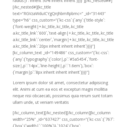
radius|i`:`inherit 50% inherit inherit`}}}}”][/kc_nested##]
[/kc_nested#][kc_title
text=”RGVzaWduICYgQnJhbmRpbmc=” _id=”31443″
type=”h6″ css_custom=”{`kc-css`:{`any`:{`title-style`:
{`font-weight|+.kc_title,.kc_title,.kc_title
a.kc_title_link`:`600`,`text-align|+.kc_title,.kc_title,.kc_title
a.kc_title_link`:`center`,`margin|+.kc_title,.kc_title,.kc_title
a.kc_title_link`:`20px inherit inherit inherit`}}}}”]
[kc_column_text _id=”149486″ css_custom=”{`kc-css`:
{`any`:{`typography`:{`color|,p`:`#5a5454`,`font-
size|,p`:`14px`,`line-height|,p`:`1.6em`},`box`:
{`margin|p`:`8px inherit inherit inherit`}}}}”]
Lorem ipsum dolor sit amet, consectetur adipisicing
elit. Animi at cum ea eos et excepturi magni mollitia
neque nisi obcaecati, possimus quia rerum sunt totam
ullam unde, ut veniam veritatis
[/kc_column_text][/kc_nested][/kc_column][kc_column
width=”25%” _id=”637427″ css_custom=”{`kc-css`:{`767`:
{`box`:{`width|`:`100%`}},`1024`:{`box`: