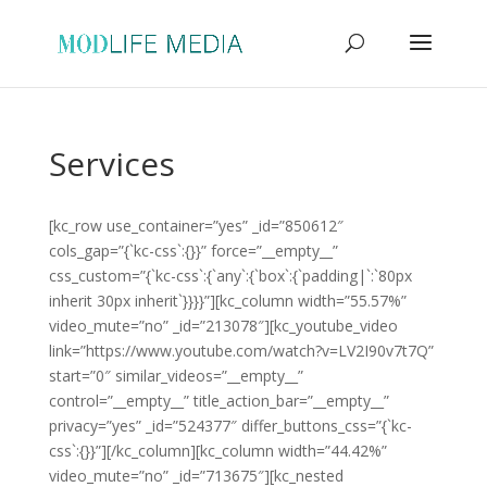
Services
[kc_row use_container=”yes” _id=”850612″
cols_gap=”{`kc-css`:{}}” force=”__empty__”
css_custom=”{`kc-css`:{`any`:{`box`:{`padding|`:`80px
inherit 30px inherit`}}}}”][kc_column width=”55.57%”
video_mute=”no” _id=”213078″][kc_youtube_video
link=”https://www.youtube.com/watch?v=LV2I90v7t7Q”
start=”0″ similar_videos=”__empty__”
control=”__empty__” title_action_bar=”__empty__”
privacy=”yes” _id=”524377″ differ_buttons_css=”{`kc-
css`:{}}”][/kc_column][kc_column width=”44.42%”
video_mute=”no” _id=”713675″][kc_nested