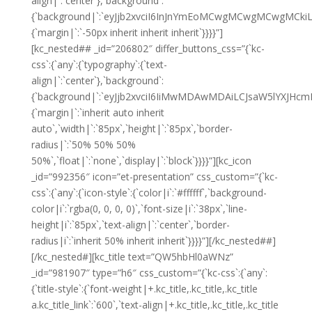
align|`:`center`},`background`:
{`background|`:`eyJjb2xvciI6InJnYmEoMCwgMCwgMCwgMCkiL
{`margin|`:`-50px inherit inherit inherit`}}}}”]
[kc_nested## _id=”206802″ differ_buttons_css=”{`kc-
css`:{`any`:{`typography`:{`text-
align|`:`center`},`background`:
{`background|`:`eyJjb2xvciI6IiMwMDAwMDAiLCJsaW5lYXJHc
{`margin|`:`inherit auto inherit
auto`,`width|`:`85px`,`height|`:`85px`,`border-
radius|`:`50% 50% 50%
50%`,`float|`:`none`,`display|`:`block`}}}}”][kc_icon
_id=”992356″ icon=”et-presentation” css_custom=”{`kc-
css`:{`any`:{`icon-style`:{`color|i`:`#ffffff`,`background-
color|i`:`rgba(0, 0, 0, 0)`,`font-size|i`:`38px`,`line-
height|i`:`85px`,`text-align|`:`center`,`border-
radius|i`:`inherit 50% inherit inherit`}}}}”][/kc_nested##]
[/kc_nested#][kc_title text=”QW5hbHl0aWNz”
_id=”981907″ type=”h6″ css_custom=”{`kc-css`:{`any`:
{`title-style`:{`font-weight|+.kc_title,.kc_title,.kc_title
a.kc_title_link`:`600`,`text-align|+.kc_title,.kc_title,.kc_title