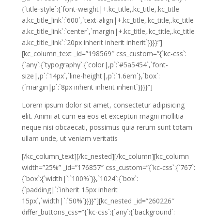
{`title-style`:{`font-weight|+.kc_title,.kc_title,.kc_title
a.kc_title_link`:`600`,`text-align|+.kc_title,.kc_title,.kc_title
a.kc_title_link`:`center`,`margin|+.kc_title,.kc_title,.kc_title
a.kc_title_link`:`20px inherit inherit inherit`}}}}”]
[kc_column_text _id=”198569″ css_custom=”{`kc-css`:
{`any`:{`typography`:{`color|,p`:`#5a5454`,`font-
size|,p`:`14px`,`line-height|,p`:`1.6em`},`box`:
{`margin|p`:`8px inherit inherit inherit`}}}}”]
Lorem ipsum dolor sit amet, consectetur adipisicing
elit. Animi at cum ea eos et excepturi magni mollitia
neque nisi obcaecati, possimus quia rerum sunt totam
ullam unde, ut veniam veritatis
[/kc_column_text][/kc_nested][/kc_column][kc_column
width=”25%” _id=”176857″ css_custom=”{`kc-css`:{`767`:
{`box`:{`width|`:`100%`}},`1024`:{`box`:
{`padding|`:`inherit 15px inherit
15px`,`width|`:`50%`}}}}”][kc_nested _id=”260226″
differ_buttons_css=”{`kc-css`:{`any`:{`background`: