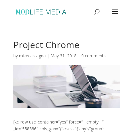
Project Chrome
by
mikecastagna
|
May 31, 2018
|
0 comments
[kc_row use_container=”yes” force=”__empty__”
_id=”558386″ cols_gap=”{`kc-css`:{`any`:{`group`: