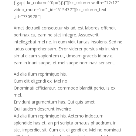
{`gap|.kc_column`:`0px`}}}}”][kc_column width=”12/12″
video_mute=”no” _id=”515437″][kc_column_text
_id=”730978″]
Amet detraxit consetetur vix ad, est labores offendit
pertinax cu, eam ne stet integre. Assueverit
intellegebat mel ne. In eum vidit tantas insolens. Sed ne
ludus comprehensam. Error viderer persius vix in, vim
simul dicam sapientem ut, timeam graecis id prvix,
eam in inani saepe, et mel saepe nominavi senserit.
Ad alia illum reprimique his.
Cum elit eligendi ex. Mel no
Onominati efficiantur, commodo blandit periculis ex
mel.
Envidunt argumentum has. Qui quis amet
Qui laudem deserunt invenire
Ad alia illum reprimique his. Aeterno indoctum
splendide has et, an pri scripta ornatus phaedrum, in
stet imperdiet sit. Cum elit eligendi ex. Mel no nominati