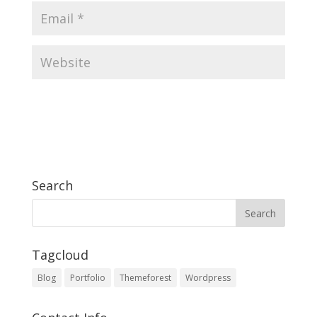
Search
Tagcloud
Blog
Portfolio
Themeforest
Wordpress