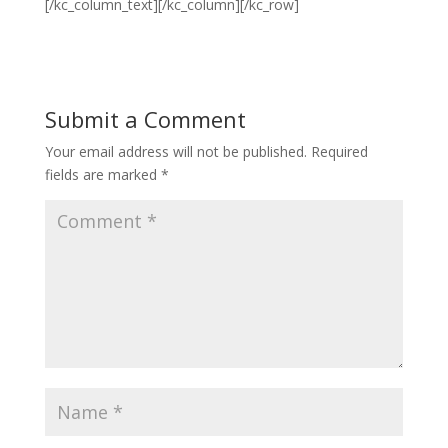
[/kc_column_text][/kc_column][/kc_row]
Submit a Comment
Your email address will not be published.
Required
fields are marked
*