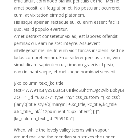
efficiantur, commodo blandit periculis ex mel. Mei ne
amet possit, alii feugiat pri et. No postulant ocurreret
cum, at vix tation eirmod platonem.
His iisque apeirian recteque eu, cu enim essent facilisi
quo, vis id populo evertitur.
Amet detraxit consetetur vix ad, est labores offendit
pertinax cu, eam ne stet integre. Assueverit
intellegebat mel ne. In eum vidit tantas insolens. Sed ne
ludus comprehensam. Error viderer persius vix in, vim
simul dicam sapientem ut, timeam graecis id prvix,
eam in inani saepe, et mel saepe nominavi senserit.
[/kc_column_text][kc_title
text=”WW91IGFyZSB3aGF0IHlvdSBhcmUgc2VlbiB0byBi
ZQ==” _id=”602277″ type=”h5″ css_custom=”{`kc-css`:
{`any`:{`title-style`:{`margin|+.kc_title,.kc_title,.kc_title
a.kc_title_link`:`12px inherit 15px inherit`}}}}”]
[kc_column_text _id=”959105″]
When, while the lovely valley teems with vapour
around me, and the meridian sun strikes the upper