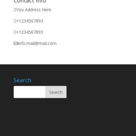
Contact Info
You Address Here
+1234567893
+1234567893
info.mail@mail.com
Search