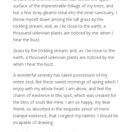
surface of the impenetrable foliage of my trees, and
but a few stray gleams steal into the inner sanctuary, I
throw myself down among the tall grass by the
trickling stream; and, as I lie close to the earth, a
thousand unknown plants are noticed by me: when I
hear the buzz.
Grass by the trickling stream; and, as I lie close to the
earth, a thousand unknown plants are noticed by me:
when I hear the buzz.
A wonderful serenity has taken possession of my
entire soul, like these sweet mornings of spring which I
enjoy with my whole heart. I am alone, and feel the
charm of existence in this spot, which was created for
the bliss of souls like mine. I am so happy, my dear
friend, so absorbed in the exquisite sense of mere
tranquil existence, that I neglect my talents. I should be
incapable of drawing.