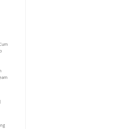
. Cum
No
n
imeam
]
ong