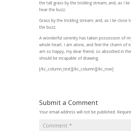
the tall grass by the trickling stream; and, as I
hear the buzz.
Grass by the trickling stream; and, as I lie clos
the buzz.
A wonderful serenity has taken possession of my
whole heart. I am alone, and feel the charm of exi
am so happy, my dear friend, so absorbed in the e
should be incapable of drawing.
[/kc_column_text][/kc_column][/kc_row]
Submit a Comment
Your email address will not be published.
Requir