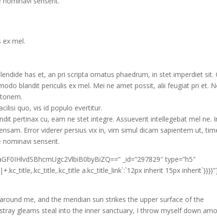
e nominavi senserit.
s ex mel.
lendide has et, an pri scripta ornatus phaedrum, in stet imperdiet sit
modo blandit periculis ex mel. Mei ne amet possit, alii feugiat pri et. 
latonem.
ilisi quo, vis id populo evertitur.
ndit pertinax cu, eam ne stet integre. Assueverit intellegebat mel ne. I
ensam. Error viderer persius vix in, vim simul dicam sapientem ut, t
e nominavi senserit.
3aGF0IHlvdSBhcmUgc2VlbiB0byBiZQ==” _id=”297829″ type=”h5″
kc_title,.kc_title,.kc_title a.kc_title_link`:`12px inherit 15px inherit`}}}}”
 around me, and the meridian sun strikes the upper surface of the
 stray gleams steal into the inner sanctuary, I throw myself down am