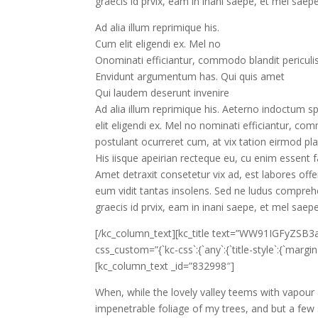
graecis id prvix, eam in inani saepe, et mel saep
Ad alia illum reprimique his.
Cum elit eligendi ex. Mel no
Onominati efficiantur, commodo blandit periculi
Envidunt argumentum has. Qui quis amet
Qui laudem deserunt invenire
Ad alia illum reprimique his. Aeterno indoctum sp
elit eligendi ex. Mel no nominati efficiantur, com
postulant ocurreret cum, at vix tation eirmod p
His iisque apeirian recteque eu, cu enim essent fac
Amet detraxit consetetur vix ad, est labores offe
eum vidit tantas insolens. Sed ne ludus compreh
graecis id prvix, eam in inani saepe, et mel saep
[/kc_column_text][kc_title text=”WW91IGFyZSB
css_custom=”{`kc-css`:{`any`:{`title-style`:{`margin|+.
[kc_column_text _id=”832998″]
When, while the lovely valley teems with vapour
impenetrable foliage of my trees, and but a few