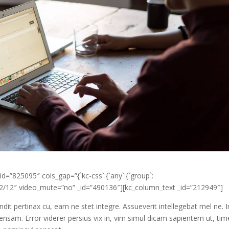
d=”825095″ cols_gap=”{`kc-css`:{`any`:{`group`:
”12/12″ video_mute=”no” _id=”490136″][kc_column_text _id=”212949″]
ndit pertinax cu, eam ne stet integre. Assueverit intellegebat mel ne. I
ensam. Error viderer persius vix in, vim simul dicam sapientem ut, t