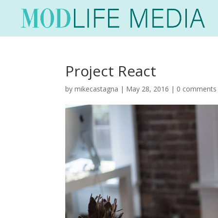
Project React
by
mikecastagna
|
May 28, 2016
|
0 comments