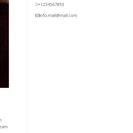
+1234567893
info.mail@mail.com
n
imeam