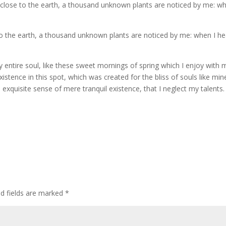
 lie close to the earth, a thousand unknown plants are noticed by me: w
e to the earth, a thousand unknown plants are noticed by me: when I he
 entire soul, like these sweet mornings of spring which I enjoy with 
stence in this spot, which was created for the bliss of souls like mine
xquisite sense of mere tranquil existence, that I neglect my talents. 
ed fields are marked
*