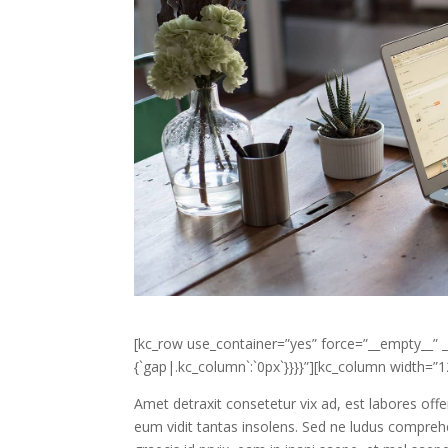
[kc_row use_container=”yes” force=”__empty__” _i
{`gap|.kc_column`:`0px`}}}}”][kc_column width=
Amet detraxit consetetur vix ad, est labores offe
eum vidit tantas insolens. Sed ne ludus compreh