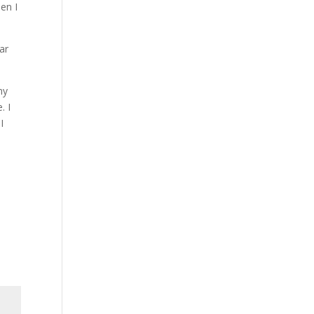
hen I
ar
my
. I
I