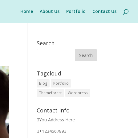
Home
About Us
Portfolio
Contact Us
Search
Tagcloud
Blog
Portfolio
Themeforest
Wordpress
Contact Info
You Address Here
+1234567893