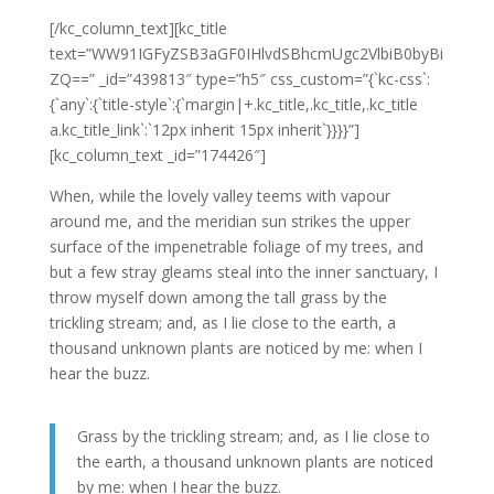
[/kc_column_text][kc_title
text=”WW91IGFyZSB3aGF0IHlvdSBhcmUgc2VlbiB0byBi
ZQ==” _id=”439813″ type=”h5″ css_custom=”{`kc-css`:
{`any`:{`title-style`:{`margin|+.kc_title,.kc_title,.kc_title
a.kc_title_link`:`12px inherit 15px inherit`}}}}”]
[kc_column_text _id=”174426″]
When, while the lovely valley teems with vapour
around me, and the meridian sun strikes the upper
surface of the impenetrable foliage of my trees, and
but a few stray gleams steal into the inner sanctuary, I
throw myself down among the tall grass by the
trickling stream; and, as I lie close to the earth, a
thousand unknown plants are noticed by me: when I
hear the buzz.
Grass by the trickling stream; and, as I lie close to
the earth, a thousand unknown plants are noticed
by me: when I hear the buzz.