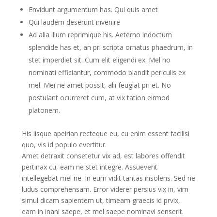
Envidunt argumentum has. Qui quis amet
Qui laudem deserunt invenire
Ad alia illum reprimique his. Aeterno indoctum
splendide has et, an pri scripta ornatus phaedrum, in
stet imperdiet sit. Cum elit eligendi ex. Mel no
nominati efficiantur, commodo blandit periculis ex
mel. Mei ne amet possit, alii feugiat pri et. No
postulant ocurreret cum, at vix tation eirmod
platonem.
His iisque apeirian recteque eu, cu enim essent facilisi
quo, vis id populo evertitur.
Amet detraxit consetetur vix ad, est labores offendit
pertinax cu, eam ne stet integre. Assueverit
intellegebat mel ne. In eum vidit tantas insolens. Sed ne
ludus comprehensam. Error viderer persius vix in, vim
simul dicam sapientem ut, timeam graecis id prvix,
eam in inani saepe, et mel saepe nominavi senserit.