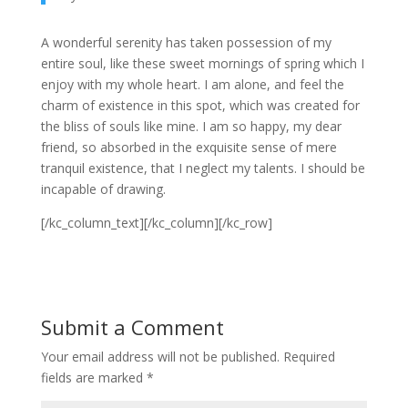
A wonderful serenity has taken possession of my
entire soul, like these sweet mornings of spring which I
enjoy with my whole heart. I am alone, and feel the
charm of existence in this spot, which was created for
the bliss of souls like mine. I am so happy, my dear
friend, so absorbed in the exquisite sense of mere
tranquil existence, that I neglect my talents. I should be
incapable of drawing.
[/kc_column_text][/kc_column][/kc_row]
Submit a Comment
Your email address will not be published.
Required
fields are marked
*