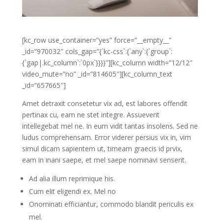
[kc_row use_container=”yes” force=”__empty__”
_id=”970032″ cols_gap=”{`kc-css`:{`any`:{`group`:
{`gap|.kc_column`:`0px`}}}}”][kc_column width=”12/12″
video_mute=”no” _id=”814605″][kc_column_text
_id=”657665″]
Amet detraxit consetetur vix ad, est labores offendit
pertinax cu, eam ne stet integre. Assueverit
intellegebat mel ne. In eum vidit tantas insolens. Sed ne
ludus comprehensam. Error viderer persius vix in, vim
simul dicam sapientem ut, timeam graecis id prvix,
eam in inani saepe, et mel saepe nominavi senserit.
Ad alia illum reprimique his.
Cum elit eligendi ex. Mel no
Onominati efficiantur, commodo blandit periculis ex
mel.