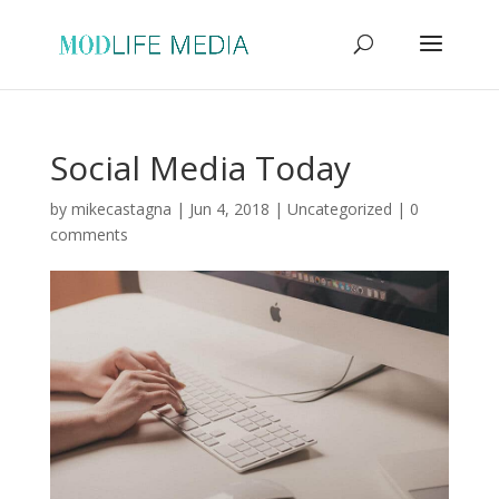
Social Media Today
by
mikecastagna
|
Jun 4, 2018
|
Uncategorized
|
0
comments