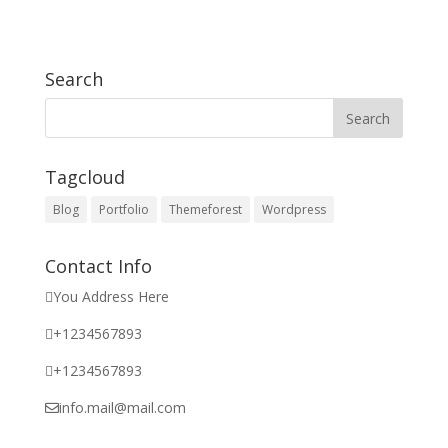
Search
Tagcloud
Blog
Portfolio
Themeforest
Wordpress
Contact Info
You Address Here
+1234567893
+1234567893
info.mail@mail.com